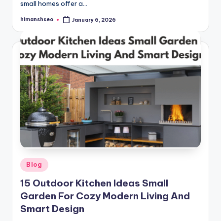
small homes offer a…
himanshseo
January 6, 2026
Posted
by
Posted
Blog
in
15 Outdoor Kitchen Ideas Small
Garden For Cozy Modern Living And
Smart Design