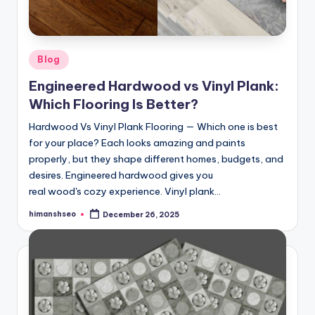
Posted
Blog
in
Engineered Hardwood vs Vinyl Plank:
Which Flooring Is Better?
Hardwood Vs Vinyl Plank Flooring — Which one is best
for your place? Each looks amazing and paints
properly, but they shape different homes, budgets, and
desires. Engineered hardwood gives you
real wood's cozy experience. Vinyl plank…
himanshseo
December 26, 2025
Posted
by