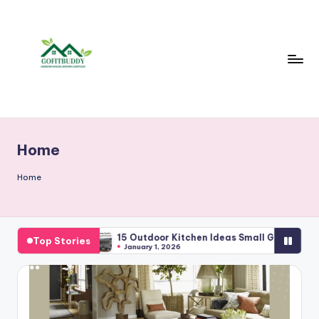
Skip
to
content
Home
Home
ture
15 Outdoor Kitchen Ideas Small Garden For Cozy Modern
Top Stories
January 1, 2026