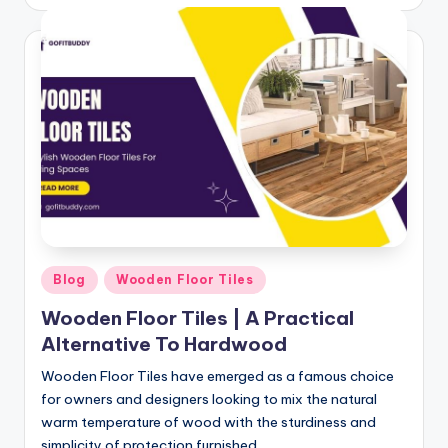
by
Posted
Blog
Wooden Floor Tiles
in
Wooden Floor Tiles | A Practical
Alternative To Hardwood
Wooden Floor Tiles have emerged as a famous choice
for owners and designers looking to mix the natural
warm temperature of wood with the sturdiness and
simplicity of protection furnished…