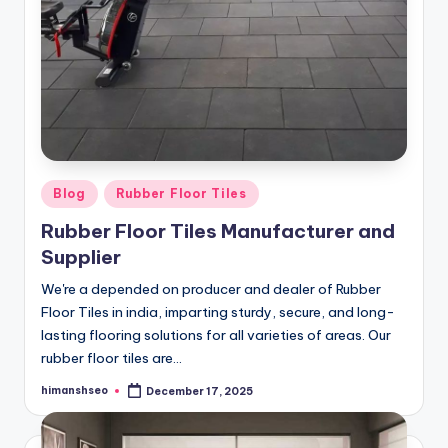
Posted
Blog
Rubber Floor Tiles
in
Rubber Floor Tiles Manufacturer and
Supplier
We're a depended on producer and dealer of Rubber
Floor Tiles in india, imparting sturdy, secure, and long-
lasting flooring solutions for all varieties of areas. Our
rubber floor tiles are…
himanshseo
December 17, 2025
Posted
by