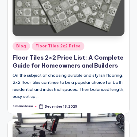
Posted
Blog
Floor Tiles 2x2 Price
in
Floor Tiles 2×2 Price List: A Complete
Guide for Homeowners and Builders
On the subject of choosing durable and stylish flooring,
2x2 floor tiles continue to be a popular choice for both
residential and industrial spaces. Their balanced length,
easy set up,…
himanshseo
December 18, 2025
Posted
by