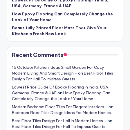
USA, Germany, France & UAE
How Epoxy Flooring Can Completely Change the
Look of Your Home
Beautifully Printed Floor Mats That Give Your
Kitchen a Fresh New Look
Recent Comments
15 Outdoor Kitchen Ideas Small Garden For Cozy
Modern Living And Smart Design -
on
Best Floor Tiles
Design For Hall To Impress Guests
Lowest Price Guide Of Epoxy Flooring in India, USA,
Germany, France & UAE
on
How Epoxy Flooring Can
Completely Change the Look of Your Home
Modern Bedroom Floor Tiles For Elegant Interiors -
on
Bedroom Floor Tiles Design Ideas For Modern Homes
Best Floor Tiles Design For Hall In Modern Homes -
on
Best Floor Tiles Design For Hall To Impress Guests