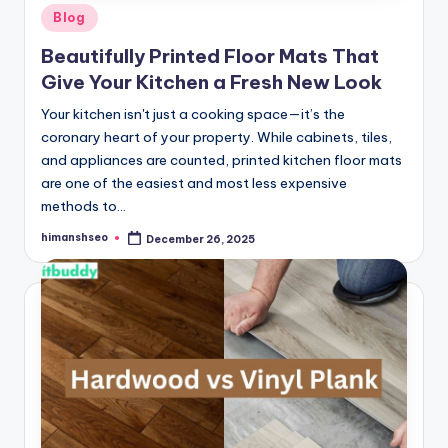
Posted
Blog
in
Beautifully Printed Floor Mats That
Give Your Kitchen a Fresh New Look
Your kitchen isn't just a cooking space—it’s the
coronary heart of your property. While cabinets, tiles,
and appliances are counted, printed kitchen floor mats
are one of the easiest and most less expensive
methods to…
himanshseo
December 26, 2025
Posted
by