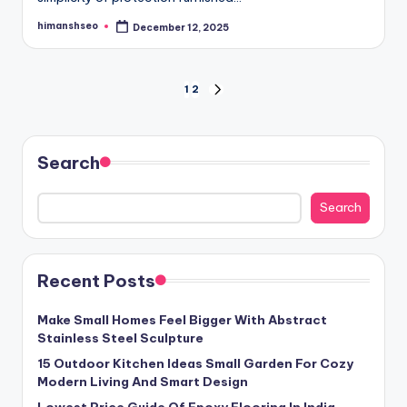
himanshseo
December 12, 2025
Posted
by
Posts
1
2
NEXT
PAGE
pagination
Search
Search
Recent Posts
Make Small Homes Feel Bigger With Abstract
Stainless Steel Sculpture
15 Outdoor Kitchen Ideas Small Garden For Cozy
Modern Living And Smart Design
Lowest Price Guide Of Epoxy Flooring In India,