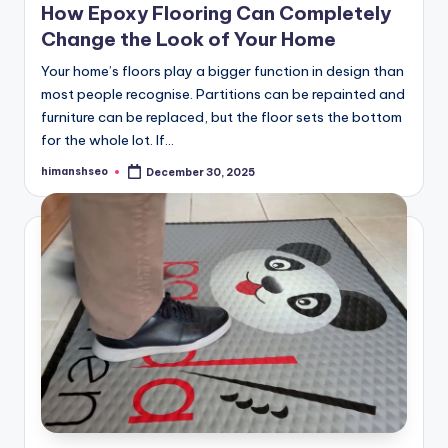
How Epoxy Flooring Can Completely
Change the Look of Your Home
Your home’s floors play a bigger function in design than
most people recognise. Partitions can be repainted and
furniture can be replaced, but the floor sets the bottom
for the whole lot. If…
himanshseo
December 30, 2025
Posted
by