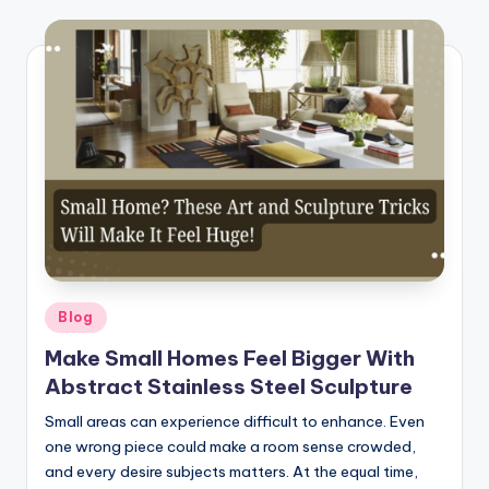
Posted
Blog
in
Make Small Homes Feel Bigger With
Abstract Stainless Steel Sculpture
Small areas can experience difficult to enhance. Even
one wrong piece could make a room sense crowded,
and every desire subjects matters. At the equal time,