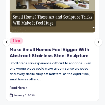
Posted
Blog
in
Make Small Homes Feel Bigger With
Abstract Stainless Steel Sculpture
Small areas can experience difficult to enhance. Even
one wrong piece could make a room sense crowded,
and every desire subjects matters. At the equal time,
small homes offer a…
Read More
January 6, 2026