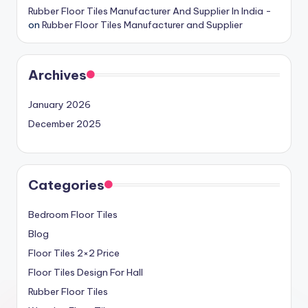
Rubber Floor Tiles Manufacturer And Supplier In India -
on
Rubber Floor Tiles Manufacturer and Supplier
Archives
January 2026
December 2025
Categories
Bedroom Floor Tiles
Blog
Floor Tiles 2×2 Price
Floor Tiles Design For Hall
Rubber Floor Tiles