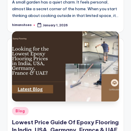
A small garden has a quiet charm. It feels personal,
almost like a secret corner of the home. When you start
thinking about cooking outside in that limited space, it…
himanshseo
January 1, 2026
Posted
by
Posted
Blog
in
Lowest Price Guide Of Epoxy Flooring
In India, USA, Germany, France & UAE