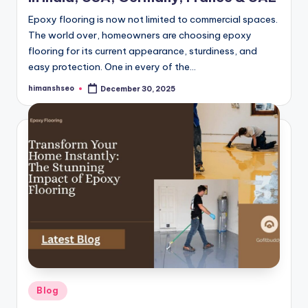
Epoxy flooring is now not limited to commercial spaces.
The world over, homeowners are choosing epoxy
flooring for its current appearance, sturdiness, and
easy protection. One in every of the…
himanshseo
December 30, 2025
Posted
by
Posted
Blog
in