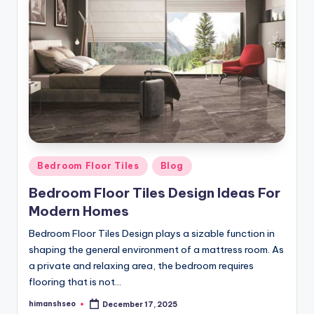
Posted
Bedroom Floor Tiles
Blog
in
Bedroom Floor Tiles Design Ideas For
Modern Homes
Bedroom Floor Tiles Design plays a sizable function in
shaping the general environment of a mattress room. As
a private and relaxing area, the bedroom requires
flooring that is not…
himanshseo
December 17, 2025
Posted