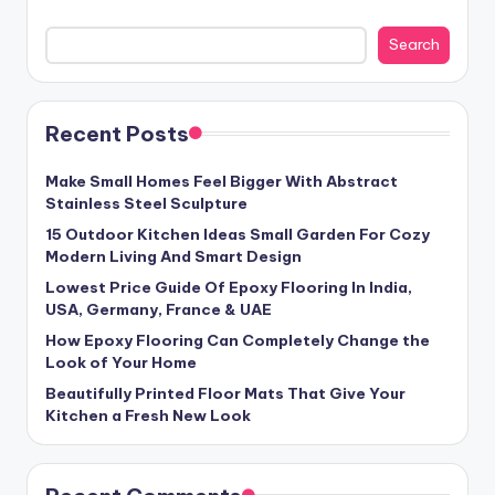
Search
Recent Posts
Make Small Homes Feel Bigger With Abstract
Stainless Steel Sculpture
15 Outdoor Kitchen Ideas Small Garden For Cozy
Modern Living And Smart Design
Lowest Price Guide Of Epoxy Flooring In India,
USA, Germany, France & UAE
How Epoxy Flooring Can Completely Change the
Look of Your Home
Beautifully Printed Floor Mats That Give Your
Kitchen a Fresh New Look