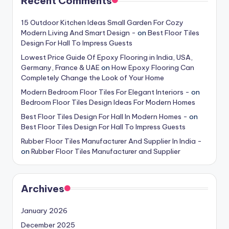
Recent Comments
15 Outdoor Kitchen Ideas Small Garden For Cozy
Modern Living And Smart Design -
on
Best Floor Tiles
Design For Hall To Impress Guests
Lowest Price Guide Of Epoxy Flooring in India, USA,
Germany, France & UAE
on
How Epoxy Flooring Can
Completely Change the Look of Your Home
Modern Bedroom Floor Tiles For Elegant Interiors -
on
Bedroom Floor Tiles Design Ideas For Modern Homes
Best Floor Tiles Design For Hall In Modern Homes -
on
Best Floor Tiles Design For Hall To Impress Guests
Rubber Floor Tiles Manufacturer And Supplier In India -
on
Rubber Floor Tiles Manufacturer and Supplier
Archives
January 2026
December 2025