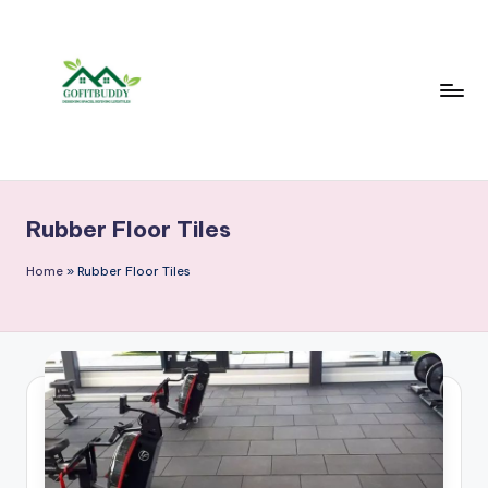
Skip
to
content
Rubber Floor Tiles
Home
»
Rubber Floor Tiles