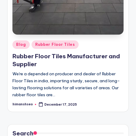
Posted
Blog
Rubber Floor Tiles
in
Rubber Floor Tiles Manufacturer and
Supplier
We're a depended on producer and dealer of Rubber
Floor Tiles in india, imparting sturdy, secure, and long-
lasting flooring solutions for all varieties of areas. Our
rubber floor tiles are…
himanshseo
December 17, 2025
Posted
by
Search