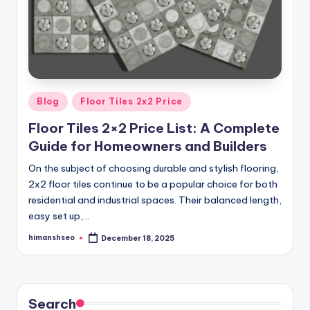
Posted
Blog
Floor Tiles 2x2 Price
in
Floor Tiles 2×2 Price List: A Complete
Guide for Homeowners and Builders
On the subject of choosing durable and stylish flooring,
2x2 floor tiles continue to be a popular choice for both
residential and industrial spaces. Their balanced length,
easy set up,…
himanshseo
December 18, 2025
Posted
by
Search