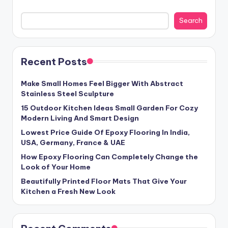
Search
Recent Posts
Make Small Homes Feel Bigger With Abstract
Stainless Steel Sculpture
15 Outdoor Kitchen Ideas Small Garden For Cozy
Modern Living And Smart Design
Lowest Price Guide Of Epoxy Flooring In India,
USA, Germany, France & UAE
How Epoxy Flooring Can Completely Change the
Look of Your Home
Beautifully Printed Floor Mats That Give Your
Kitchen a Fresh New Look