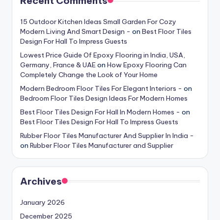
Recent Comments
15 Outdoor Kitchen Ideas Small Garden For Cozy
Modern Living And Smart Design -
on
Best Floor Tiles
Design For Hall To Impress Guests
Lowest Price Guide Of Epoxy Flooring in India, USA,
Germany, France & UAE
on
How Epoxy Flooring Can
Completely Change the Look of Your Home
Modern Bedroom Floor Tiles For Elegant Interiors -
on
Bedroom Floor Tiles Design Ideas For Modern Homes
Best Floor Tiles Design For Hall In Modern Homes -
on
Best Floor Tiles Design For Hall To Impress Guests
Rubber Floor Tiles Manufacturer And Supplier In India -
on
Rubber Floor Tiles Manufacturer and Supplier
Archives
January 2026
December 2025