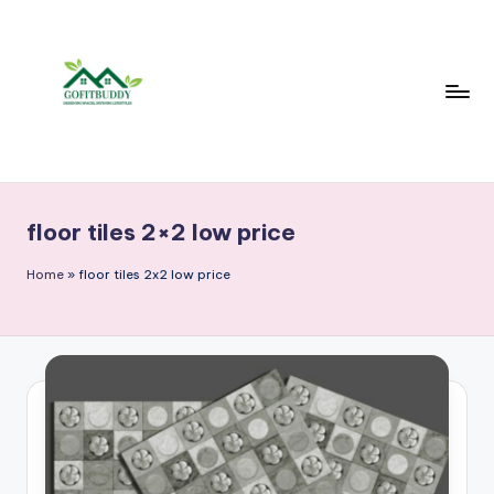
Skip
to
content
floor tiles 2×2 low price
Home
»
floor tiles 2x2 low price